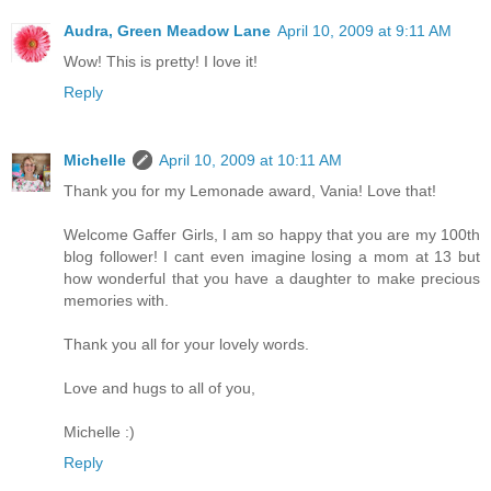
Audra, Green Meadow Lane
April 10, 2009 at 9:11 AM
Wow! This is pretty! I love it!
Reply
Michelle
April 10, 2009 at 10:11 AM
Thank you for my Lemonade award, Vania! Love that!
Welcome Gaffer Girls, I am so happy that you are my 100th
blog follower! I cant even imagine losing a mom at 13 but
how wonderful that you have a daughter to make precious
memories with.
Thank you all for your lovely words.
Love and hugs to all of you,
Michelle :)
Reply