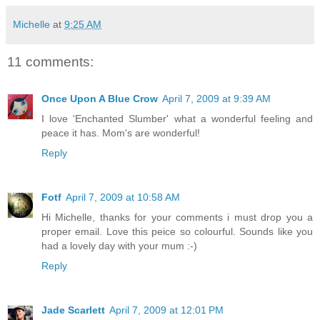
Michelle
at
9:25 AM
11 comments:
Once Upon A Blue Crow
April 7, 2009 at 9:39 AM
I love 'Enchanted Slumber' what a wonderful feeling and
peace it has. Mom's are wonderful!
Reply
Fotf
April 7, 2009 at 10:58 AM
Hi Michelle, thanks for your comments i must drop you a
proper email. Love this peice so colourful. Sounds like you
had a lovely day with your mum :-)
Reply
Jade Scarlett
April 7, 2009 at 12:01 PM