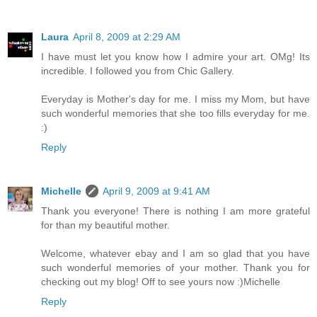
Laura
April 8, 2009 at 2:29 AM
I have must let you know how I admire your art. OMg! Its
incredible. I followed you from Chic Gallery.
Everyday is Mother's day for me. I miss my Mom, but have
such wonderful memories that she too fills everyday for me.
:)
Reply
Michelle
April 9, 2009 at 9:41 AM
Thank you everyone! There is nothing I am more grateful
for than my beautiful mother.
Welcome, whatever ebay and I am so glad that you have
such wonderful memories of your mother. Thank you for
checking out my blog! Off to see yours now :)Michelle
Reply