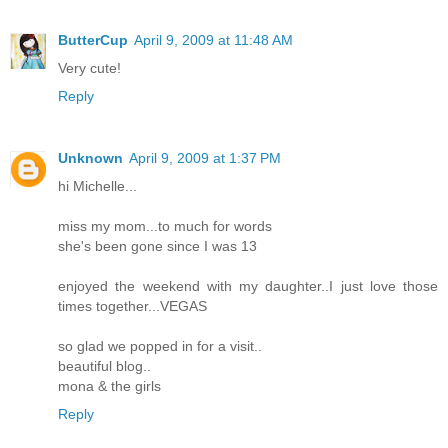
ButterCup
April 9, 2009 at 11:48 AM
Very cute!
Reply
Unknown
April 9, 2009 at 1:37 PM
hi Michelle...
miss my mom...to much for words
she's been gone since I was 13
enjoyed the weekend with my daughter..I just love those
times together...VEGAS
so glad we popped in for a visit..
beautiful blog..
mona & the girls
Reply