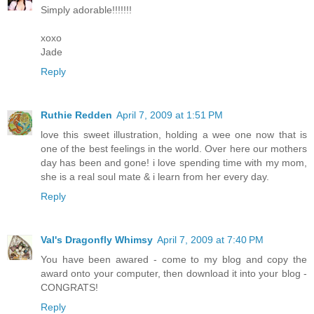
Simply adorable!!!!!!!
xoxo
Jade
Reply
Ruthie Redden
April 7, 2009 at 1:51 PM
love this sweet illustration, holding a wee one now that is
one of the best feelings in the world. Over here our mothers
day has been and gone! i love spending time with my mom,
she is a real soul mate & i learn from her every day.
Reply
Val's Dragonfly Whimsy
April 7, 2009 at 7:40 PM
You have been awared - come to my blog and copy the
award onto your computer, then download it into your blog -
CONGRATS!
Reply