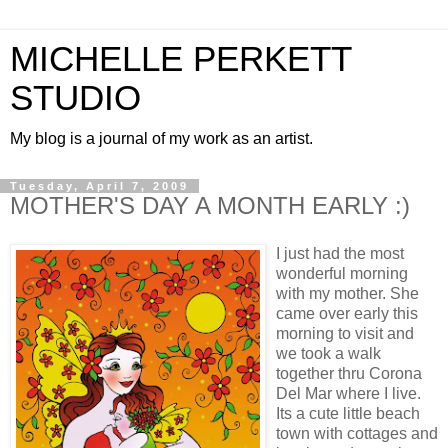
MICHELLE PERKETT
STUDIO
My blog is a journal of my work as an artist.
Tuesday, April 7, 2009
MOTHER'S DAY A MONTH EARLY :)
I just had the most
wonderful morning
with my mother. She
came over early this
morning to visit and
we took a walk
together thru Corona
Del Mar where I live.
Its a cute little beach
town with cottages and