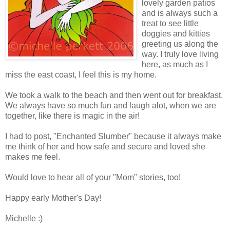
lovely garden patios
and is always such a
treat to see little
doggies and kitties
greeting us along the
way. I truly love living
here, as much as I
miss the east coast, I feel this is my home.
We took a walk to the beach and then went out for breakfast.
We always have so much fun and laugh alot, when we are
together, like there is magic in the air!
I had to post, "Enchanted Slumber" because it always make
me think of her and how safe and secure and loved she
makes me feel.
Would love to hear all of your "Mom" stories, too!
Happy early Mother's Day!
Michelle :)