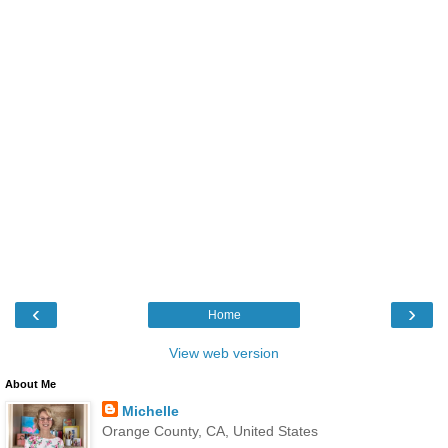
‹
›
Home
View web version
About Me
Michelle
Orange County, CA, United States