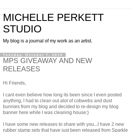
MICHELLE PERKETT
STUDIO
My blog is a journal of my work as an artist.
Tuesday, October 7, 2014
MPS GIVEAWAY AND NEW
RELEASES
Hi Friends,
I cant even believe how long its been since I even posted
anything, I had to clean out alot of cobwebs and dust
bunnies from my blog and decided to re-design my blog
banner here while I was cleaning house:)
I have some new releases to share with you...I have 2 new
rubber stamp sets that have just been released from Sparkle