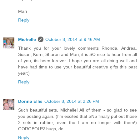
Mari
Reply
Michelle
October 8, 2014 at 9:46 AM
Thank you for your lovely comments Rhonda, Andrea,
Susan, Kerri, Sharon and Mari, it is SO nice to hear from all
of you, its been forever. I hope you are all doing well and
have had time to use your beautiful creative gifts this past
year:)
Reply
Donna Ellis
October 8, 2014 at 2:26 PM
Such beautiful sets, Michelle! All of them - so glad to see
you posting again. (I'm excited that SNS finally put out those
2 sets in rubber, even tho I am no longer with them!)
GORGEOUS! hugs, de
Reply