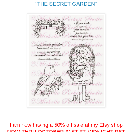
"THE SECRET GARDEN"
I am now having a 50% off sale at my Etsy shop
NOW THRU OCTOBER 31ST AT MIDNIGHT PST