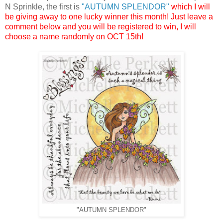
N Sprinkle, the first is
"AUTUMN SPLENDOR"
which I will
be giving away to one lucky winner this month! Just leave a
comment below and you will be registered to win, I will
choose a name randomly on OCT 15th!
"AUTUMN SPLENDOR"