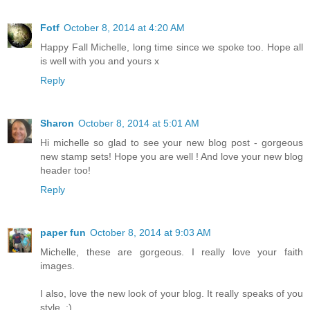
Fotf
October 8, 2014 at 4:20 AM
Happy Fall Michelle, long time since we spoke too. Hope all
is well with you and yours x
Reply
Sharon
October 8, 2014 at 5:01 AM
Hi michelle so glad to see your new blog post - gorgeous
new stamp sets! Hope you are well ! And love your new blog
header too!
Reply
paper fun
October 8, 2014 at 9:03 AM
Michelle, these are gorgeous. I really love your faith
images.
I also, love the new look of your blog. It really speaks of you
style. :)