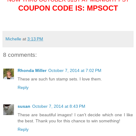
COUPON CODE IS: MPSOCT
Michelle
at
3:13 PM
8 comments:
Rhonda Miller
October 7, 2014 at 7:02 PM
These are such fun stamp sets. I love them.
Reply
susan
October 7, 2014 at 8:43 PM
These are beautiful images! I can't decide which one I like
the best. Thank you for this chance to win something!
Reply