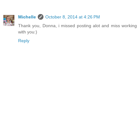
Michelle
October 8, 2014 at 4:26 PM
Thank you, Donna, i missed posting alot and miss working
with you:)
Reply