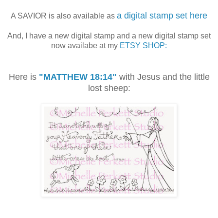
a digital stamp set here
A SAVIOR is also available as
And, I have a new digital stamp and a new digital stamp set
now availabe at my
ETSY SHOP:
Here is
"MATTHEW 18:14"
with Jesus and the little
lost sheep: