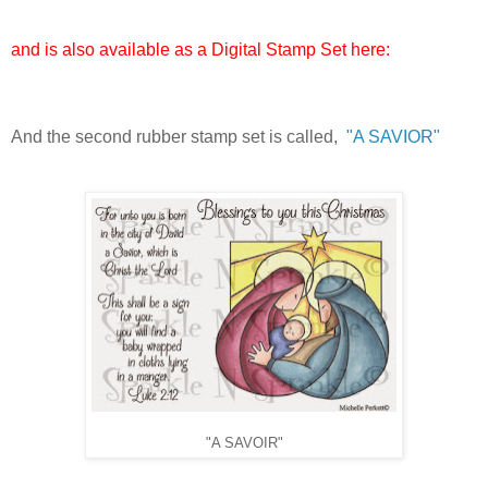
and is also available as a Digital Stamp Set here:
And the second rubber stamp set is called,
"A SAVIOR"
"A SAVOIR"